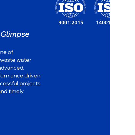
a Glimpse
37
ine of
 waste water
 advanced.
yea
rs
rformance driven
of industry experience
ccessful projects
and timely
Innovation
Highest
Driven
Quality