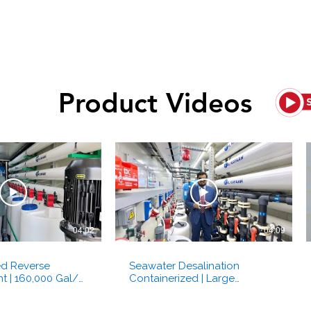
Ultrafiltration
Odour Control
Product Videos
04:02
04:09
ed Reverse
Seawater Desalination
t | 160,000 Gal/d
Containerized | Large
esalination | Al
Industrial Reverse Osmosis |
bai, UAE
SWRO | Al Kafaah Dubai UAE