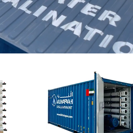
Email an expert