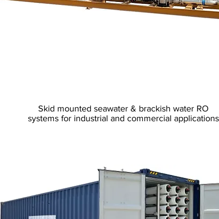
Reverse Osmosis
Skid Mounted
Skid mounted seawater & brackish water RO
systems for industrial and commercial applications