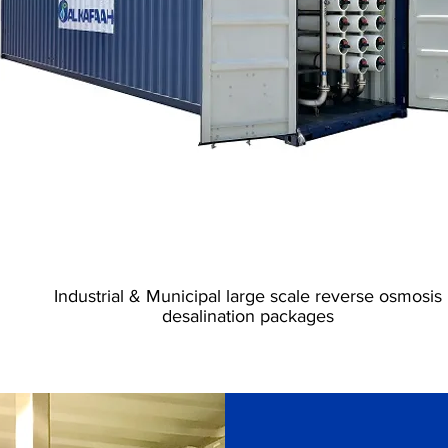
Industrial RO Plants
Industrial & Municipal large scale reverse osmosis
desalination packages