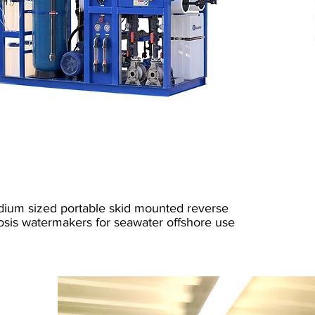
Fresh Water Generator
Marine RO
ium sized portable skid mounted reverse
sis watermakers for seawater offshore use