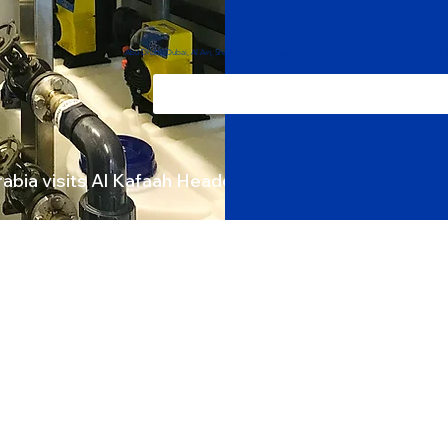
Projects
Abu Dhabi, Dubai, Al Ain, Sharjah, Fujairah, Ras Al Khaimah, Ajman, Umm Al Quwain in Unit
rabia visits Al Kafaah Headquarters
TER TREATMENT
WASTEWATER
Carbon/Sand Filters
Sewage Treatment
Water Softener
Industrial ETP
Demineralizer
Grey Water Treatment
arification/Sedimentation
Oily Water Separator