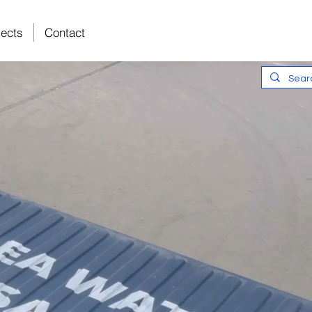
Intelligent
jects
Contact
Water Solutions
The Leading Sp
Reverse Osmos
Treatment Tec