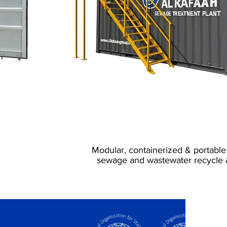
Sewage Treatment
Portable & Fix
Modular, containerized & portable
sewage and wastewater recycle 