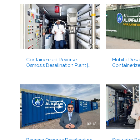
03:49
Containerized Reverse
Mobile Desal
Osmosis Desalination Plant |
Containeriz
Dual Units | Brackish Water | Al
Osmosis Plan
Kafaah Dubai UAE
Dubai
03:18
Reverse Osmosis Desalination
Seawater Re