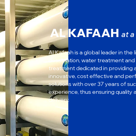
AL KAFAAH
at 
Al Kafaah is a global leader in the l
desalination, water treatment and
treatment dedicated in providing
innovative, cost effective and pe
solutions with over 37 years of su
experience, thus ensuring quality 
delivery.
Countless
Successful