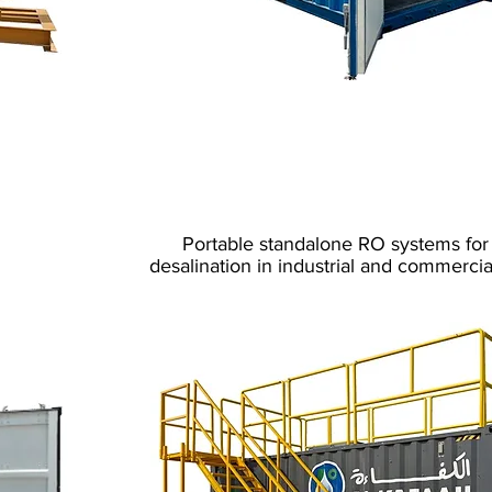
Sea Water Desalina
Mobile
P
ortable standalone RO systems for
desalination in industrial and commercia