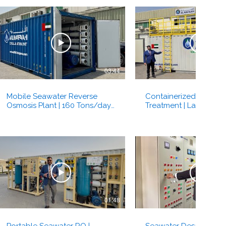
03:44
Mobile Seawater Reverse
Containerized Water
Osmosis Plant | 160 Tons/day |
Treatment | Lamella Clar
Al Kafaah Group | Dubai, UAE
Sedimentation | Turbidit
Kafaah Dubai, UAE
01:48
Portable Seawater RO |
Seawater Desalination 