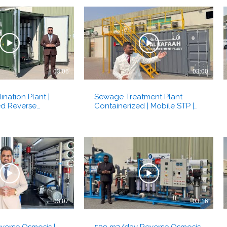
03:06
03:00
ination Plant |
Sewage Treatment Plant
ed Reverse
Containerized | Mobile STP |
t | Al Kafaah -
MBR Membrane Bio Reactor |
Al Kafaah Dubai, UAE
03:07
03:16
verse Osmosis |
500 m3/day Reverse Osmosis