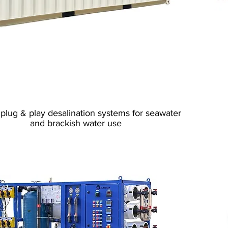
Reverse Osmosis
Containerized
plug & play desalination systems for seawater
and brackish water use