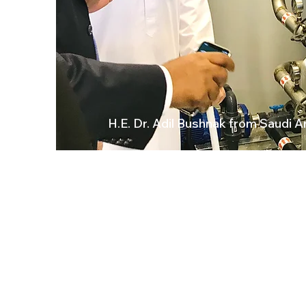
H.E. Dr. Adil Bushnak from Saudi A
DESALINATION
WA
Sea Water RO
es at
Brackish/River Water RO
FAAH
Containerized/Mobile RO
Marine Water Make
r
Cl