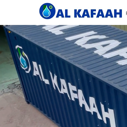
Home
About Us