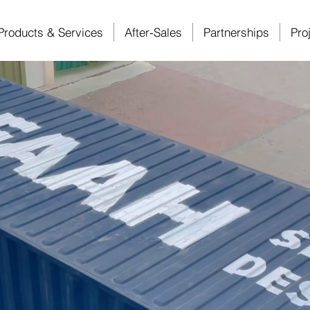
Products & Services
After-Sales
Partnerships
Pro