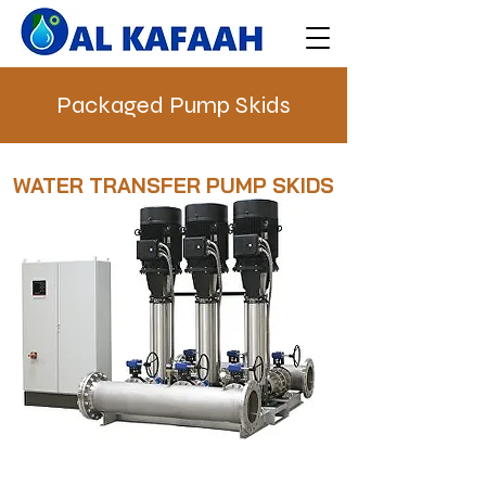
Packaged Pump Skids
WATER TRANSFER PUMP SKIDS
PACKAGED PUMP SKIDS
ready to operate systems