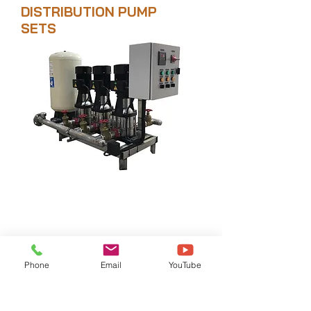
DISTRIBUTION PUMP
SETS
Where to buy
Phone
Email
YouTube
+9716 7499 626
|
+97156 796 2884