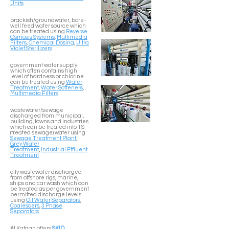
Units
brackish/groundwater, bore-
well feed water source which
can be treated using
Reverse
Osmosis Systems
,
Multimedia
Filters
,
Chemical Dosing
,
Ultra
Violet Sterilizers
government water supply
which often contains high
level of hardness or chlorine
can be treated using
Water
Treatment
,
Water Softeners
,
Multimedia Filters
wastewater/sewage
discharged from municipal,
building, towns and industries
which can be treated into TS
(treated sewage) water using
Sewage Treatment Plant
,
Grey Water
Treatment
,
Industrial Effluent
Treatment
oily wastewater discharged
from offshore rigs, marine,
ships and car wash which can
be treated as per government
permitted discharge levels
using
Oil Water Separators
,
Coalescers
,
3 Phase
Separators
Al Kafaah offers
SKID