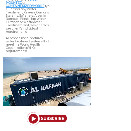
MOUNTED
or
CONTAINERIZED/MOBILE
typ
e units for any Water
Treatment, Reverse Osmosis
Systems, Softeners, Arsenic
Removal Plants, Tap Water
Filtration or Wastewater
Treatment Unit, designed as
per client’s individual
requirements.
Al Kafaah manufactures
water treatment systems that
meet the World Health
Organization (WHO)
requirements.