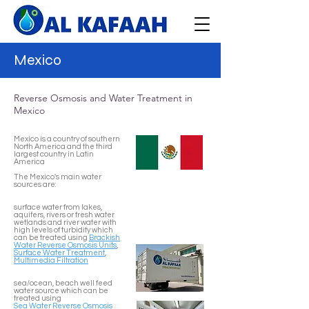
Mexico
Reverse Osmosis and Water Treatment in
Mexico
Mexico is a country of southern
North America and the third
largest country in Latin
America
The Mexico's main water
sources are:
surface water from lakes,
aquifers, rivers or fresh water
wetlands and river water with
high levels of turbidity which
can be treated using
Brackish
Water Reverse Osmosis Units
,
Surface Water Treatment
,
Multimedia Filtration
sea/ocean, beach well feed
water source which can be
treated using
Sea Water Reverse Osmosis