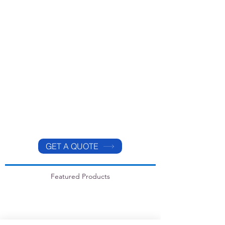
GET A QUOTE
Featured Products