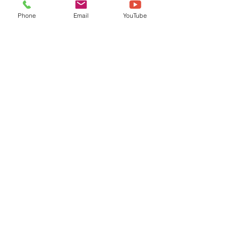
Phone
Email
YouTube